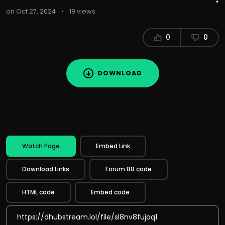
on Oct 27, 2024
•
19 views
0
0
DOWNLOAD
Watch Page
Embed Link
Download Links
Forum BB code
HTML code
Embed code