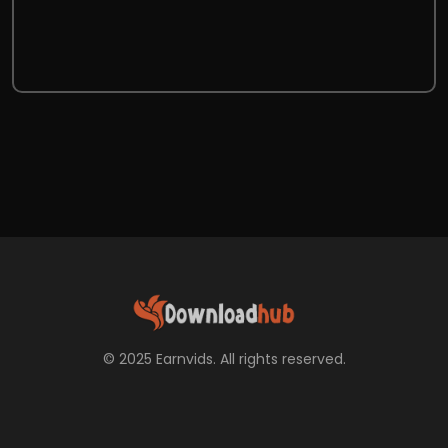
© 2025 Earnvids. All rights reserved.