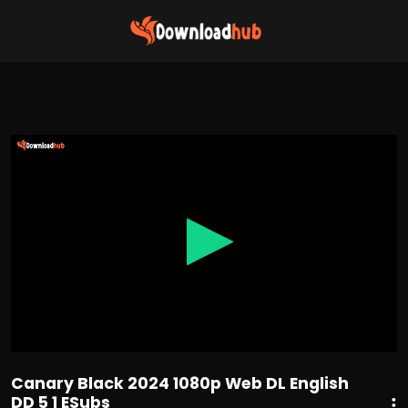
0
seconds
of
1
hour,
43
minutes,
40
seconds
Canary Black 2024 1080p Web DL English
DD 5 1 ESubs